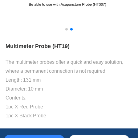
Multimeter Probe (HT19)
The multimeter probes offer a quick and easy solution,
where a permanent connection is not required.
Length: 131 mm
Diameter: 10 mm
Contents:
1pc X Red Probe
1pc X Black Probe