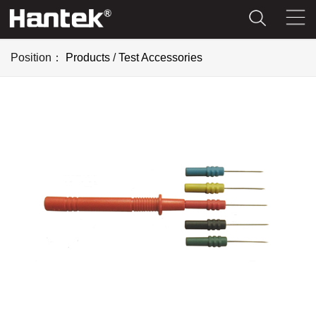
Position：
Products
/
Test Accessories