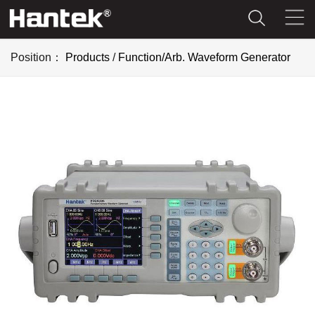
Position：
Products
/
Function/Arb. Waveform Generator