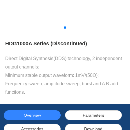
HDG1000A Series (Discontinued)
Direct Digital Synthesis(DDS) technology, 2 independent
output channels;
Minimum stable output waveform: 1mV/(50Ω);
Frequency sweep, amplitude sweep, burst and A B add
functions.
Overview
Parameters
Accessories
Download